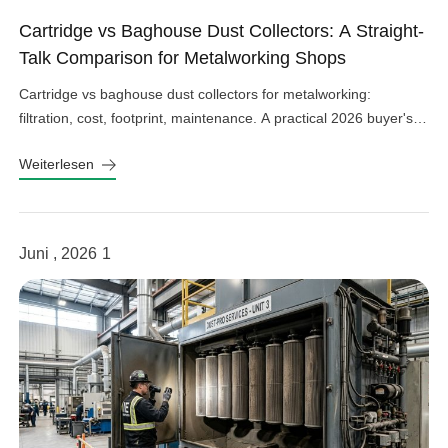
Cartridge vs Baghouse Dust Collectors: A Straight-
Talk Comparison for Metalworking Shops
Cartridge vs baghouse dust collectors for metalworking:
filtration, cost, footprint, maintenance. A practical 2026 buyer's
guide from villotech.
Weiterlesen
Juni , 2026
1