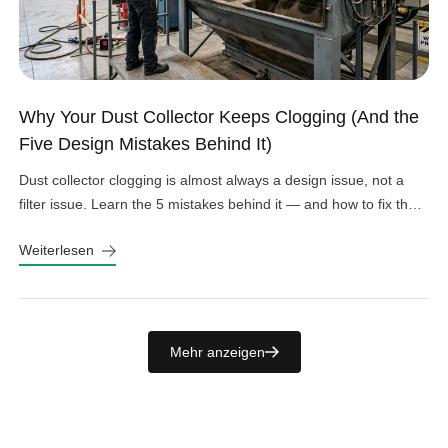
Why Your Dust Collector Keeps Clogging (And the
Five Design Mistakes Behind It)
Dust collector clogging is almost always a design issue, not a
filter issue. Learn the 5 mistakes behind it — and how to fix them
fast.
Weiterlesen
Mehr anzeigen