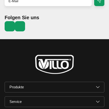
Folgen Sie uns
Produkte
Service