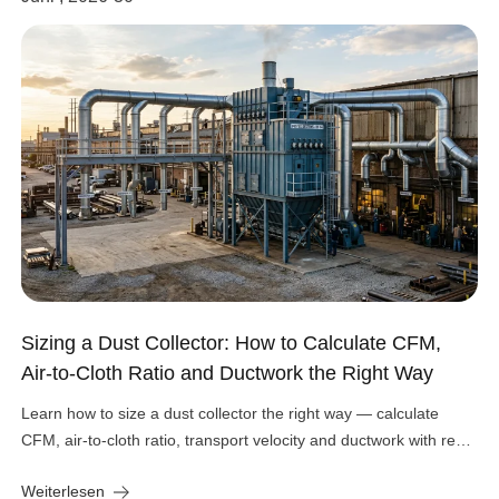
Sizing a Dust Collector: How to Calculate CFM,
Air-to-Cloth Ratio and Ductwork the Right Way
Learn how to size a dust collector the right way — calculate
CFM, air-to-cloth ratio, transport velocity and ductwork with real
engineering numbers.
Weiterlesen