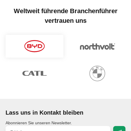
Weltweit führende Branchenführer
vertrauen uns
Lass uns in Kontakt bleiben
Abonnieren Sie unseren Newsletter.