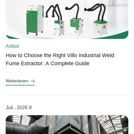
Artikel
How to Choose the Right Villo Industrial Weld
Fume Extractor: A Complete Guide
Weiterlesen
Juli , 2026
8