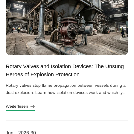
Rotary Valves and Isolation Devices: The Unsung
Heroes of Explosion Protection
Rotary valves stop flame propagation between vessels during a
dust explosion. Learn how isolation devices work and which type
fits your system.
Weiterlesen
Juni , 2026
30