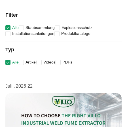
Filter
Alle
Staubsammlung
Explosionsschutz
Installationsanleitungen
Produktkataloge
Typ
Alle
Artikel
Videos
PDFs
Juli , 2026
22