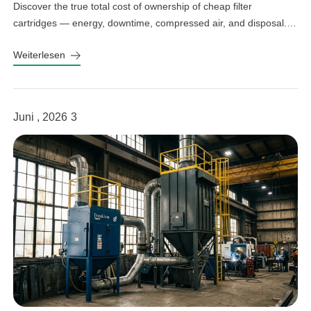
Discover the true total cost of ownership of cheap filter
cartridges — energy, downtime, compressed air, and disposal.
See the real numbers before you buy.
Weiterlesen
Juni , 2026
3