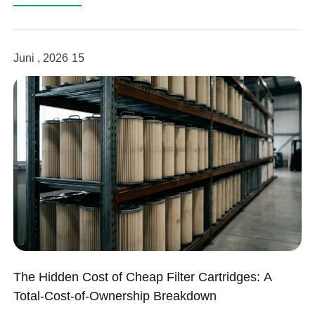
Juni , 2026
15
The Hidden Cost of Cheap Filter Cartridges: A
Total-Cost-of-Ownership Breakdown